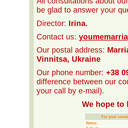
All consultations about ou
be glad to answer your qu
Director:
Irina.
Contact us:
youmemarri
Our postal address:
Marri
Vinnitsa, Ukraine
Our phone number:
+38 0
difference between our cou
your call by e-mail).
We hope to 
For your conven
Name: