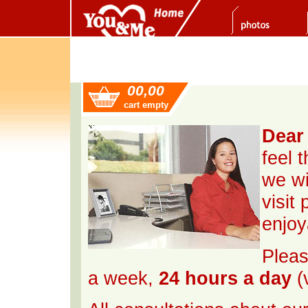
00,00
cart empty
Dear 
feel 
we wi
visit
enjoy
Pleas
a week,
24 hours a day
(v