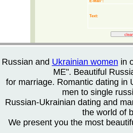
E-Mail
*
:
Text:
Russian and
Ukrainian women
in 
ME". Beautiful
Russia
for marriage. Romantic dating in 
men to single rus
Russian-Ukrainian dating and m
the world of 
We present you the most beautif