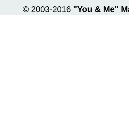
© 2003-2016
"You & Me" M