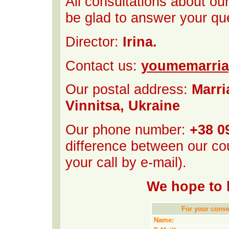
All consultations about ou
be glad to answer your qu
Director:
Irina.
Contact us:
youmemarri
Our postal address:
Marri
Vinnitsa, Ukraine
Our phone number:
+38 0
difference between our cou
your call by e-mail).
We hope to 
For your conven
Name: