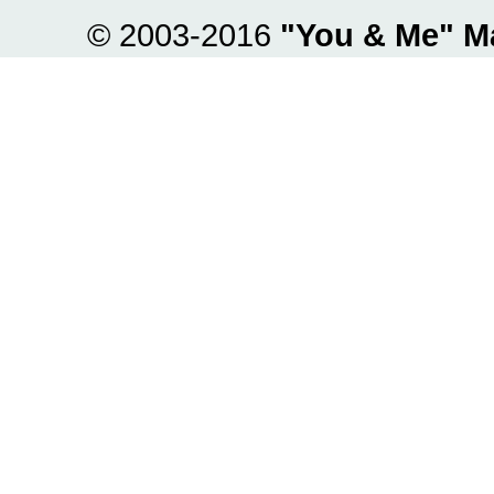
© 2003-2016
"You & Me" M