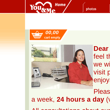
00,00
cart empty
Dear 
feel 
we wi
visit
enjoy
Pleas
a week,
24 hours a day
(v