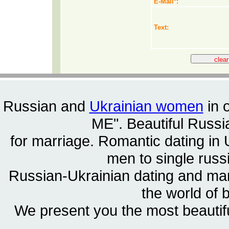
E-Mail
*
:
Text:
Russian and
Ukrainian women
in 
ME". Beautiful
Russia
for marriage. Romantic dating in 
men to single rus
Russian-Ukrainian dating and m
the world of 
We present you the most beautif