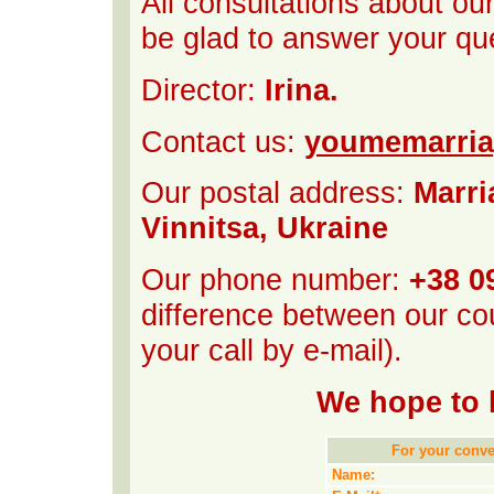
All consultations about ou
be glad to answer your qu
Director:
Irina.
Contact us:
youmemarri
Our postal address:
Marri
Vinnitsa, Ukraine
Our phone number:
+38 0
difference between our cou
your call by e-mail).
We hope to 
For your conven
Name: