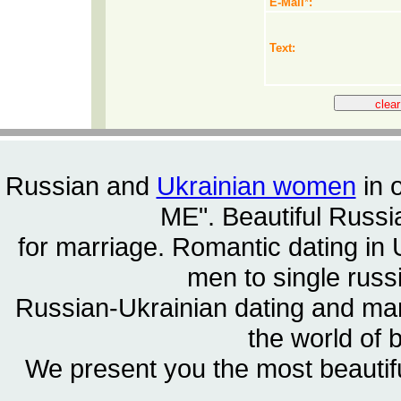
E-Mail
*
:
Text:
Russian and
Ukrainian women
in 
ME". Beautiful
Russia
for marriage. Romantic dating in 
men to single rus
Russian-Ukrainian dating and m
the world of 
We present you the most beautif