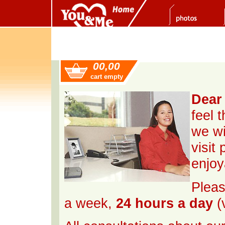
00,00
cart empty
Dear 
feel 
we wi
visit
enjoy
Pleas
a week,
24 hours a day
(v