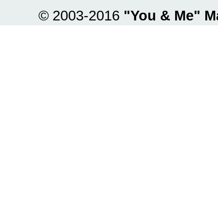
© 2003-2016
"You & Me" M