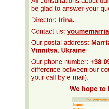
All consultations about ou
be glad to answer your qu
Director:
Irina.
Contact us:
youmemarri
Our postal address:
Marri
Vinnitsa, Ukraine
Our phone number:
+38 0
difference between our cou
your call by e-mail).
We hope to 
For your conven
Name: