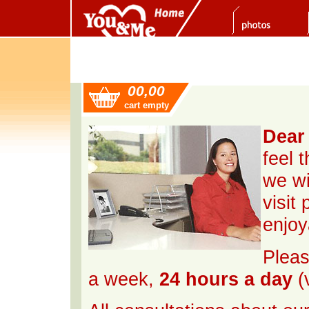
00,00
cart empty
Dear 
feel 
we wi
visit
enjoy
Pleas
a week,
24 hours a day
(v