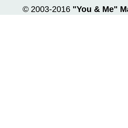
© 2003-2016
"You & Me" M