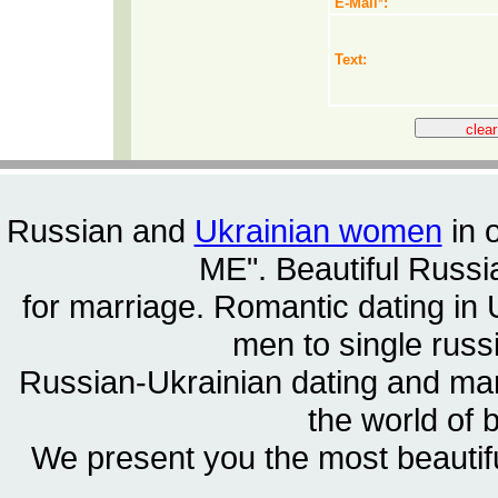
E-Mail
*
:
Text:
Russian and
Ukrainian women
in 
ME". Beautiful
Russia
for marriage. Romantic dating in 
men to single rus
Russian-Ukrainian dating and m
the world of 
We present you the most beautif