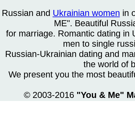
Russian and
Ukrainian women
in 
ME". Beautiful
Russia
for marriage. Romantic dating in 
men to single rus
Russian-Ukrainian dating and m
the world of 
We present you the most beautif
© 2003-2016
"You & Me" M