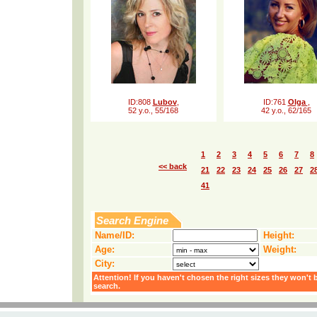
ID:808
Lubov
,
ID:761
Olga
,
52 y.o., 55/168
42 y.o., 62/165
1
2
3
4
5
6
7
8
<< back
21
22
23
24
25
26
27
2
41
Search Engine
Name/ID:
Height:
Age:
Weight:
City:
Attention! If you haven't chosen the right sizes they won't 
search.