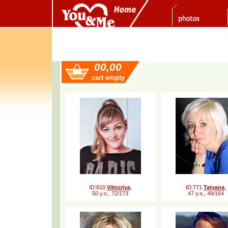
00,00
cart empty
ID:810
Viktoriya
,
ID:771
Tatyana
,
50 y.o., 72/173
47 y.o., 49/164