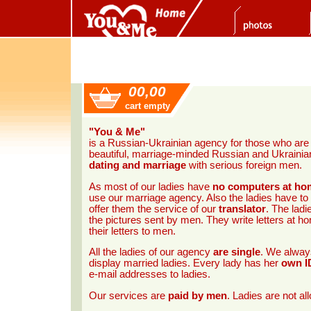
00,00
cart empty
"You & Me"
is a Russian-Ukrainian agency for those who ar
beautiful, marriage-minded Russian and Ukrainian 
dating and marriage
with serious foreign men.
As most of our ladies have
no computers at ho
use our marriage agency. Also the ladies have to
offer them the service of our
translator
. The ladi
the pictures sent by men. They write letters at 
their letters to men.
All the ladies of our agency
are single
. We always
display married ladies. Every lady has her
own I
e-mail addresses to ladies.
Our services are
paid by men
. Ladies are not a