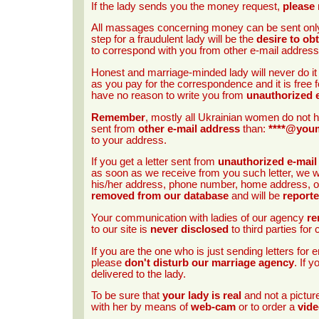
If the lady sends you the money request,
please 
All massages concerning money can be sent onl
step for a fraudulent lady will be the
desire to ob
to correspond with you from other e-mail address
Honest and marriage-minded lady will never do i
as you pay for the correspondence and it is free f
have no reason to write you from
unauthorized 
Remember
, mostly all Ukrainian women do not h
sent from
other e-mail address
than:
****@you
to your address.
If you get a letter sent from
unauthorized e-mail
as soon as we receive from you such letter, we wi
his/her address, phone number, home address, occ
removed from our database
and will be
report
Your communication with ladies of our agency
re
to our site is
never disclosed
to third parties fo
If you are the one who is just sending letters fo
please
don't disturb our marriage agency
. If 
delivered to the lady.
To be sure that
your lady is real
and not a pictu
with her by means of
web-cam
or to order a
vide