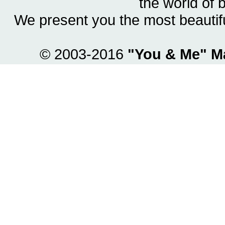
the world of 
We present you the most beautif
© 2003-2016
"You & Me" M