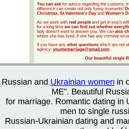
You can ask
for advice regarding the customs, tr
difference can create not only funny moments!
Do
Christmas
,
St.Valentine's Day
and
Women's D
As we work with
real people
and get in touch wit
for a long time
we can find out whether everyth
lady doesn't want to answer you. We can
also c
where she has lived, if she has any criminal reco
If you have any
other questions
which are not o
agency:
youmemarriage@gmail.com
.
Our beautiful single 
Russian and
Ukrainian women
in 
ME". Beautiful
Russia
for marriage. Romantic dating in 
men to single rus
Russian-Ukrainian dating and m