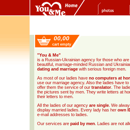
00,00
cart empty
"You & Me"
is a Russian-Ukrainian agency for those who ar
beautiful, marriage-minded Russian and Ukrainian 
dating and marriage
with serious foreign men.
As most of our ladies have
no computers at ho
use our marriage agency. Also the ladies have to
offer them the service of our
translator
. The ladi
the pictures sent by men. They write letters at 
their letters to men.
All the ladies of our agency
are single
. We always
display married ladies. Every lady has her
own I
e-mail addresses to ladies.
Our services are
paid by men
. Ladies are not a