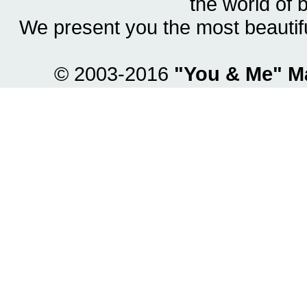
the world of 
We present you the most beautif
© 2003-2016
"You & Me" M