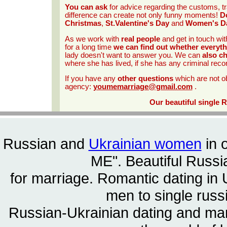
You can ask
for advice regarding the customs, tr
difference can create not only funny moments!
Do
Christmas
,
St.Valentine's Day
and
Women's D
As we work with
real people
and get in touch wit
for a long time
we can find out whether everyth
lady doesn't want to answer you. We can
also c
where she has lived, if she has any criminal reco
If you have any
other questions
which are not o
agency:
youmemarriage@gmail.com
.
Our beautiful single 
Russian and
Ukrainian women
in 
ME". Beautiful
Russia
for marriage. Romantic dating in 
men to single rus
Russian-Ukrainian dating and m