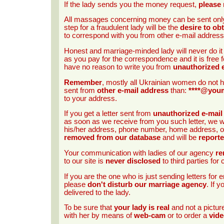
If the lady sends you the money request,
please 
All massages concerning money can be sent onl
step for a fraudulent lady will be the
desire to ob
to correspond with you from other e-mail address
Honest and marriage-minded lady will never do i
as you pay for the correspondence and it is free f
have no reason to write you from
unauthorized 
Remember
, mostly all Ukrainian women do not h
sent from
other e-mail address
than:
****@you
to your address.
If you get a letter sent from
unauthorized e-mail
as soon as we receive from you such letter, we wi
his/her address, phone number, home address, occ
removed from our database
and will be
report
Your communication with ladies of our agency
re
to our site is
never disclosed
to third parties fo
If you are the one who is just sending letters fo
please
don't disturb our marriage agency
. If 
delivered to the lady.
To be sure that
your lady is real
and not a pictu
with her by means of
web-cam
or to order a
vide