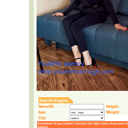
Search Engine
Name/ID:
Height:
Age:
Weight:
City:
Attention! If you haven't chosen the right sizes they won't 
search.