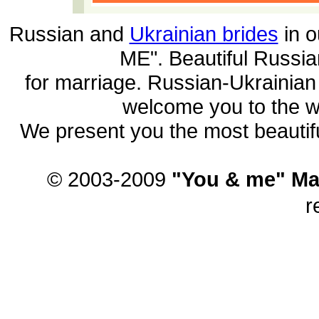
Russian and
Ukrainian brides
in o
ME". Beautiful
Russia
for marriage. Russian-Ukrainia
welcome you to the wo
We present you the most beautif
© 2003-2009
"You & me" Ma
r