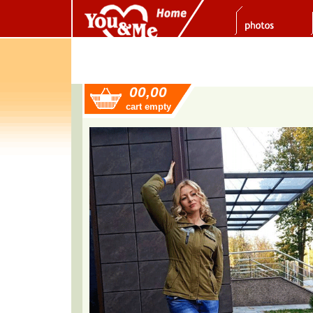
00,00
cart empty