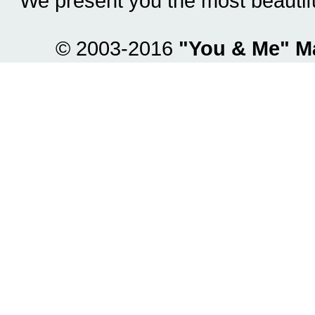
We present you the most beautif
© 2003-2016
"You & Me" M