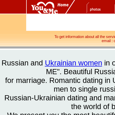
To get information about all the serv
email 
Russian and
Ukrainian women
in 
ME". Beautiful
Russia
for marriage. Romantic dating in 
men to single rus
Russian-Ukrainian dating and m
the world of 