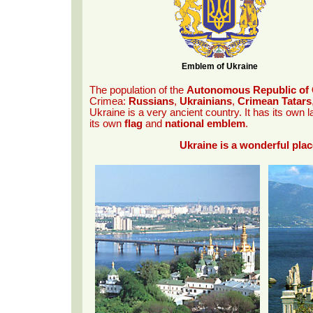
Emblem of Ukraine
The population of the
Autonomous Republic of C
Crimea:
Russians
,
Ukrainians
,
Crimean Tatars
Ukraine is a very ancient country. It has its own
its own
flag
and
national emblem
.
Ukraine is a wonderful plac