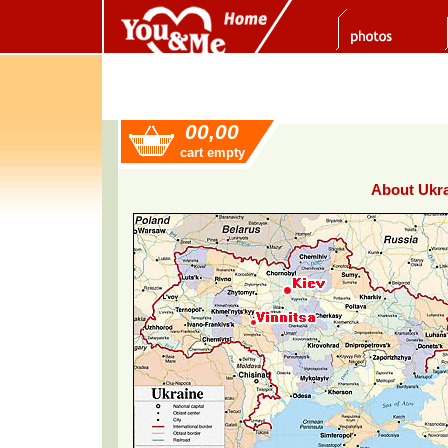
00,00
cart empty
About Ukra