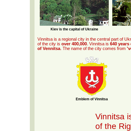
Kiev is the capital of Ukraine
Vinnitsa is a regional city in the central part of Uk
of the city is
over 400,000
. Vinnitsa is
640 years 
of Vennitsa
. The name of the city comes from
'v
Emblem of Vinnitsa
Vinnitsa i
of the Ri