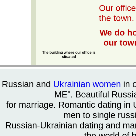
Our office
the town.
We do ho
our town
The building where our office is
situated
Russian and
Ukrainian women
in 
ME". Beautiful
Russia
for marriage. Romantic dating in 
men to single rus
Russian-Ukrainian dating and m
the world of 