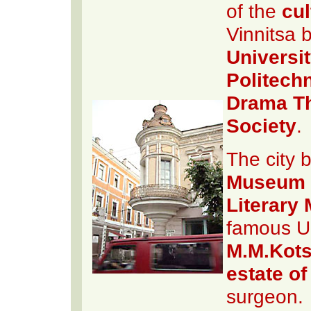
of the
cul
Vinnitsa 
Universi
Politechn
Drama Th
Society
.
The city 
Museum o
Literary
famous Uk
M.M.Kots
estate o
surgeon.