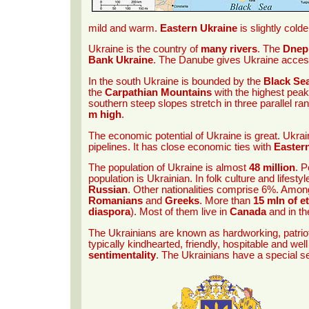
mild and warm.
Eastern Ukraine
is slightly col
Ukraine is the country of
many rivers
. The
Dnep
Bank Ukraine
. The Danube gives Ukraine acces
In the south Ukraine is bounded by the
Black Se
the
Carpathian Mountains
with the highest pea
southern steep slopes stretch in three parallel r
m high
.
The economic potential of Ukraine is great. Ukrai
pipelines. It has close economic ties with
Easter
The population of Ukraine is almost
48 million
. P
population is Ukrainian. In folk culture and lifest
Russian
. Other nationalities comprise 6%. Amo
Romanians
and
Greeks
. More than
15 mln of e
diaspora
). Most of them live in
Canada
and in t
The Ukrainians are known as hardworking, patriot
typically kindhearted, friendly, hospitable and wel
sentimentality
. The Ukrainians have a special s