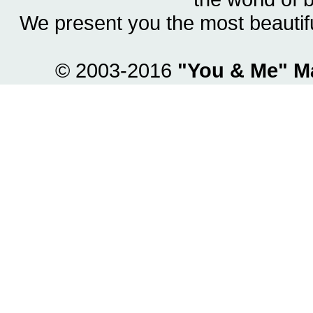
We present you the most beautif
© 2003-2016
"You & Me" M