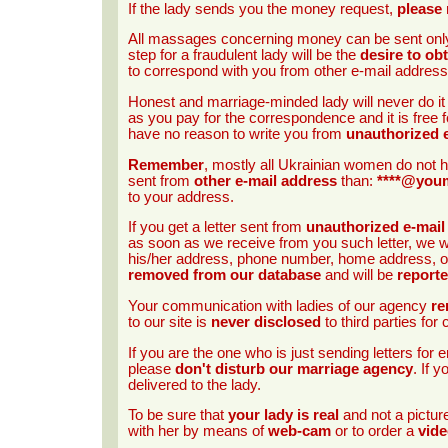
If the lady sends you the money request,
please 
All massages concerning money can be sent onl
step for a fraudulent lady will be the
desire to ob
to correspond with you from other e-mail address
Honest and marriage-minded lady will never do i
as you pay for the correspondence and it is free f
have no reason to write you from
unauthorized 
Remember
, mostly all Ukrainian women do not h
sent from
other e-mail address
than:
****@you
to your address.
If you get a letter sent from
unauthorized e-mail
as soon as we receive from you such letter, we wi
his/her address, phone number, home address, occ
removed from our database
and will be
report
Your communication with ladies of our agency
re
to our site is
never disclosed
to third parties fo
If you are the one who is just sending letters fo
please
don't disturb our marriage agency
. If 
delivered to the lady.
To be sure that
your lady is real
and not a pictu
with her by means of
web-cam
or to order a
vide