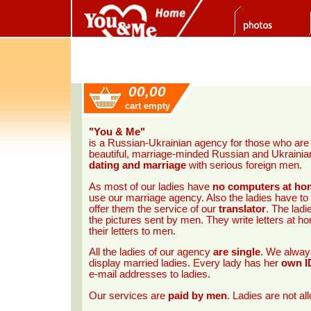
00,00
cart empty
"You & Me"
is a Russian-Ukrainian agency for those who ar
beautiful, marriage-minded Russian and Ukrainian 
dating and marriage
with serious foreign men.
As most of our ladies have
no computers at ho
use our marriage agency. Also the ladies have to
offer them the service of our
translator
. The ladi
the pictures sent by men. They write letters at 
their letters to men.
All the ladies of our agency
are single
. We always
display married ladies. Every lady has her
own I
e-mail addresses to ladies.
Our services are
paid by men
. Ladies are not a