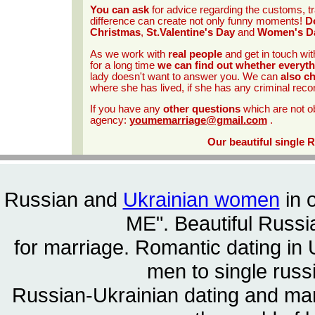
You can ask
for advice regarding the customs, tr
difference can create not only funny moments!
Do
Christmas
,
St.Valentine's Day
and
Women's D
As we work with
real people
and get in touch wit
for a long time
we can find out whether everyth
lady doesn't want to answer you. We can
also c
where she has lived, if she has any criminal reco
If you have any
other questions
which are not o
agency:
youmemarriage@gmail.com
.
Our beautiful single 
Russian and
Ukrainian women
in 
ME". Beautiful
Russia
for marriage. Romantic dating in 
men to single rus
Russian-Ukrainian dating and m