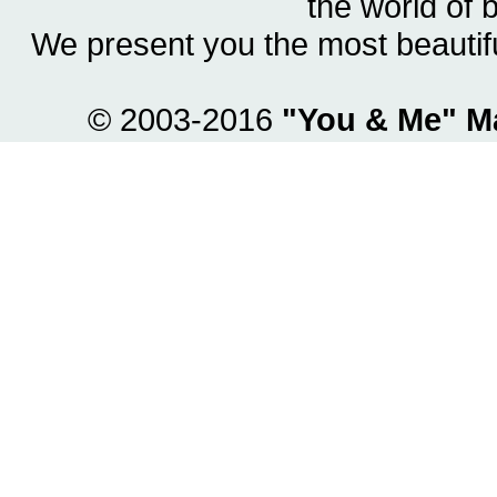
the world of 
We present you the most beautif
© 2003-2016
"You & Me" M